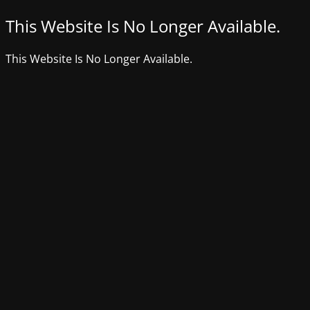
This Website Is No Longer Available.
This Website Is No Longer Available.