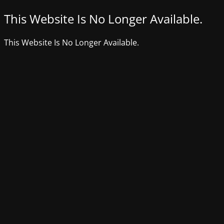
This Website Is No Longer Available.
This Website Is No Longer Available.