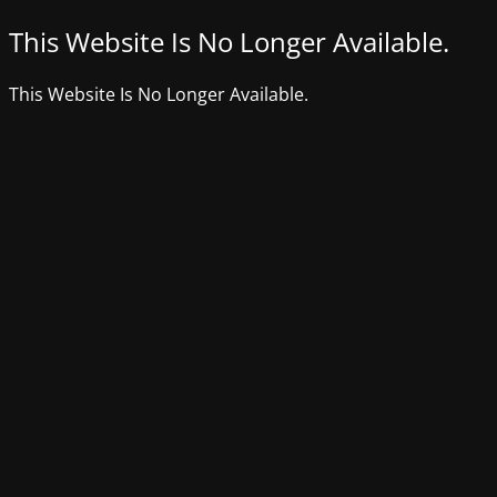
This Website Is No Longer Available.
This Website Is No Longer Available.