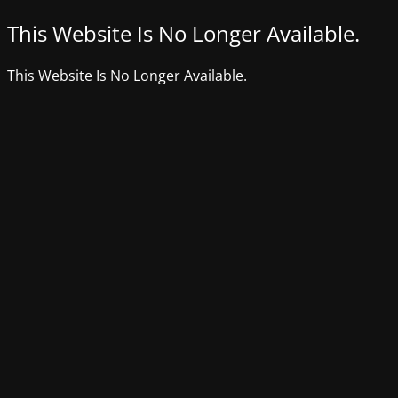
This Website Is No Longer Available.
This Website Is No Longer Available.