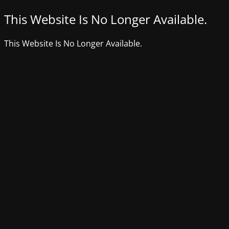
This Website Is No Longer Available.
This Website Is No Longer Available.