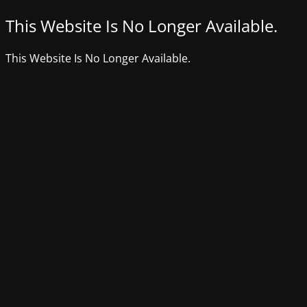
This Website Is No Longer Available.
This Website Is No Longer Available.