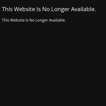
This Website Is No Longer Available.
This Website Is No Longer Available.