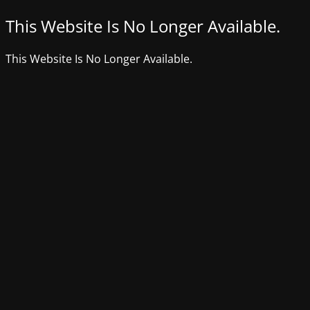
This Website Is No Longer Available.
This Website Is No Longer Available.