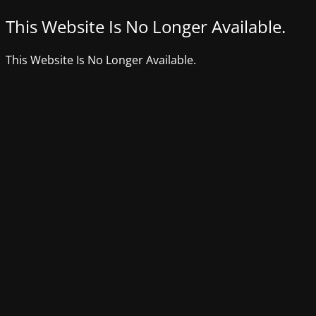
This Website Is No Longer Available.
This Website Is No Longer Available.