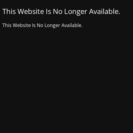
This Website Is No Longer Available.
This Website Is No Longer Available.