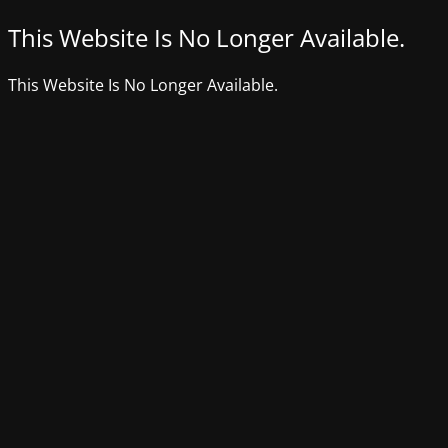
This Website Is No Longer Available.
This Website Is No Longer Available.