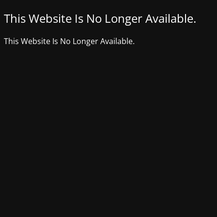
This Website Is No Longer Available.
This Website Is No Longer Available.