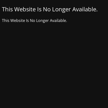
This Website Is No Longer Available.
This Website Is No Longer Available.