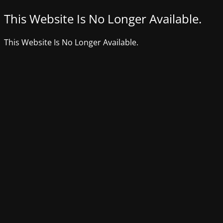
This Website Is No Longer Available.
This Website Is No Longer Available.