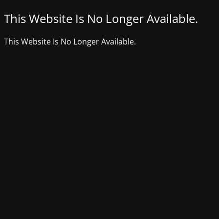
This Website Is No Longer Available.
This Website Is No Longer Available.