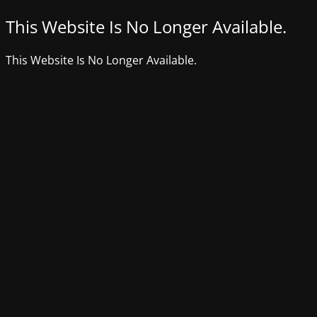
This Website Is No Longer Available.
This Website Is No Longer Available.