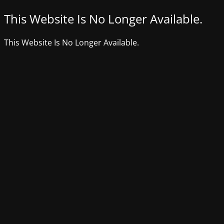
This Website Is No Longer Available.
This Website Is No Longer Available.