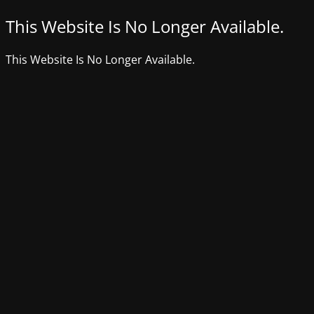
This Website Is No Longer Available.
This Website Is No Longer Available.