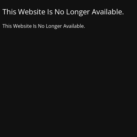
This Website Is No Longer Available.
This Website Is No Longer Available.