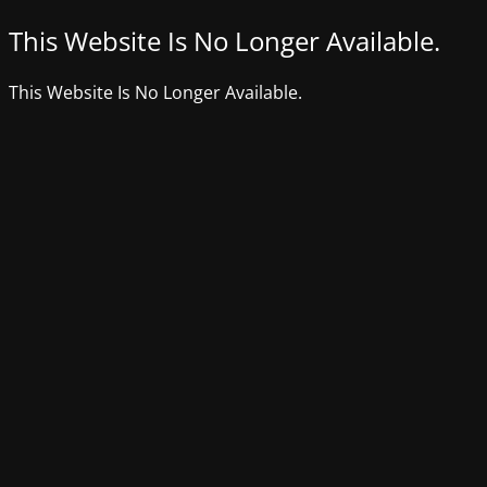
This Website Is No Longer Available.
This Website Is No Longer Available.