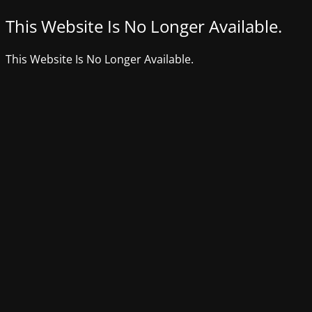
This Website Is No Longer Available.
This Website Is No Longer Available.