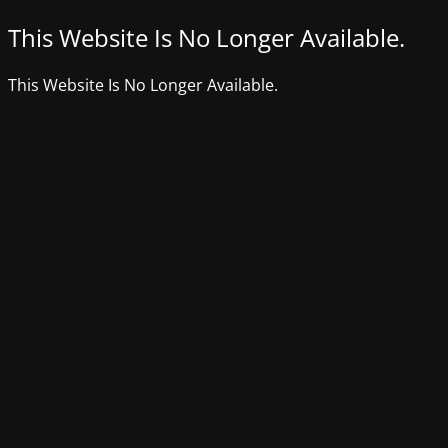
This Website Is No Longer Available.
This Website Is No Longer Available.