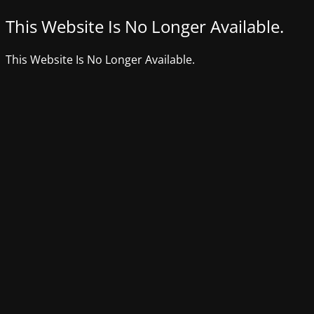
This Website Is No Longer Available.
This Website Is No Longer Available.