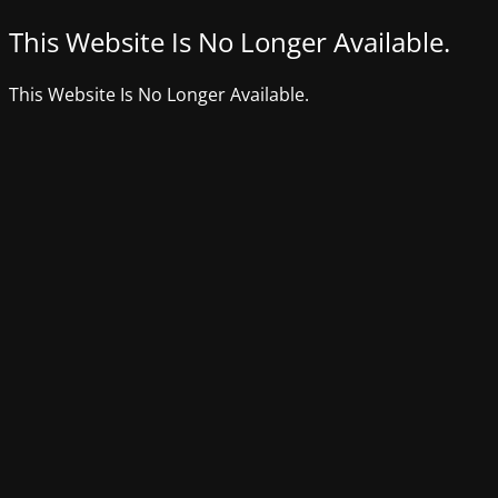
This Website Is No Longer Available.
This Website Is No Longer Available.