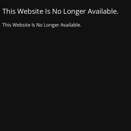
This Website Is No Longer Available.
This Website Is No Longer Available.