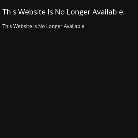
This Website Is No Longer Available.
This Website Is No Longer Available.