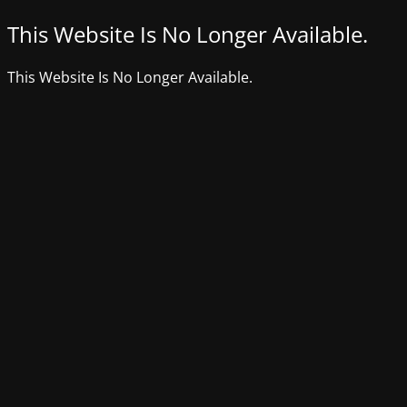
This Website Is No Longer Available.
This Website Is No Longer Available.