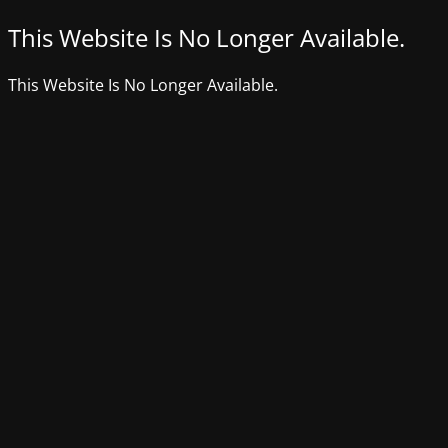
This Website Is No Longer Available.
This Website Is No Longer Available.