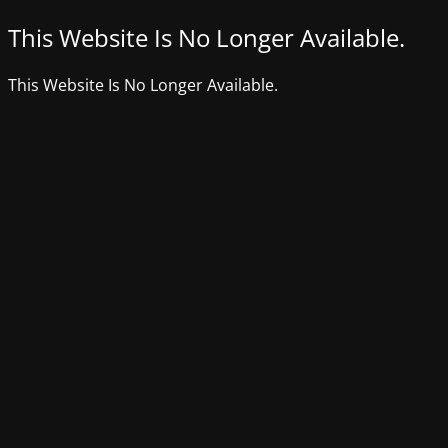
This Website Is No Longer Available.
This Website Is No Longer Available.