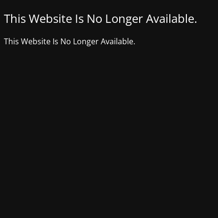
This Website Is No Longer Available.
This Website Is No Longer Available.