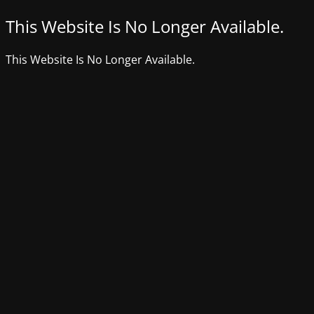
This Website Is No Longer Available.
This Website Is No Longer Available.