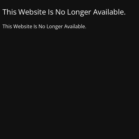
This Website Is No Longer Available.
This Website Is No Longer Available.