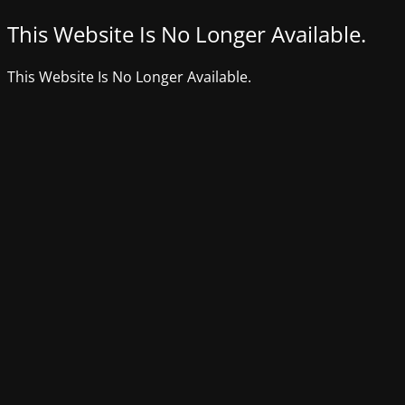
This Website Is No Longer Available.
This Website Is No Longer Available.