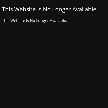
This Website Is No Longer Available.
This Website Is No Longer Available.