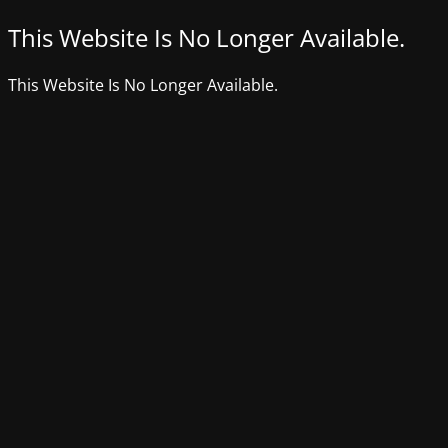
This Website Is No Longer Available.
This Website Is No Longer Available.