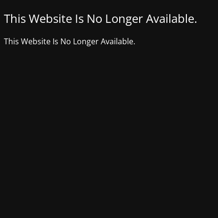
This Website Is No Longer Available.
This Website Is No Longer Available.