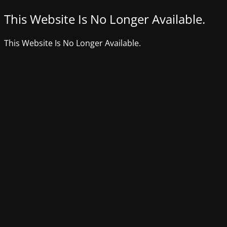
This Website Is No Longer Available.
This Website Is No Longer Available.