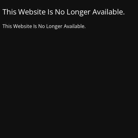
This Website Is No Longer Available.
This Website Is No Longer Available.