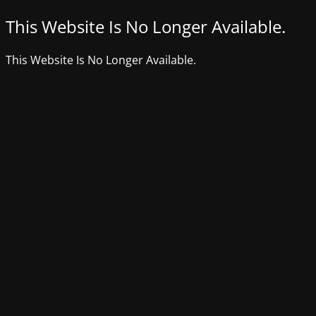
This Website Is No Longer Available.
This Website Is No Longer Available.