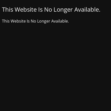
This Website Is No Longer Available.
This Website Is No Longer Available.