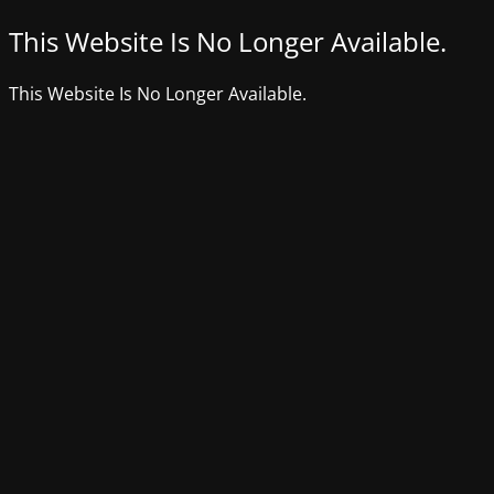
This Website Is No Longer Available.
This Website Is No Longer Available.