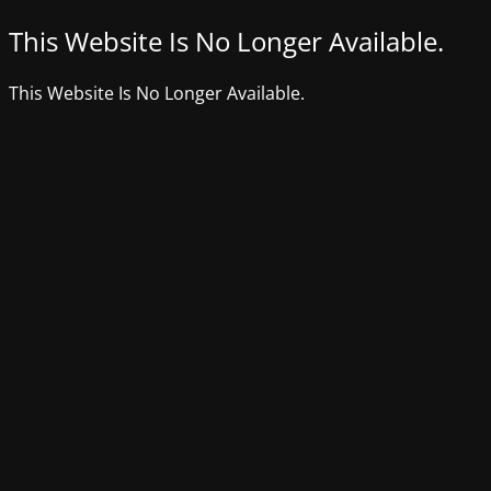
This Website Is No Longer Available.
This Website Is No Longer Available.