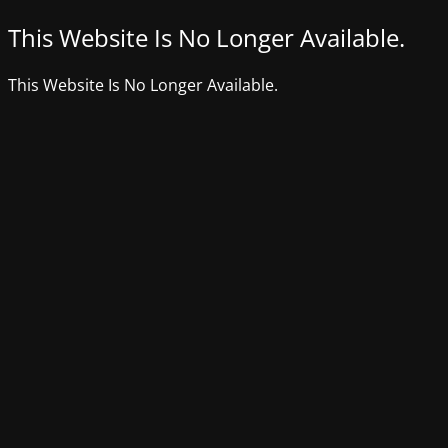
This Website Is No Longer Available.
This Website Is No Longer Available.