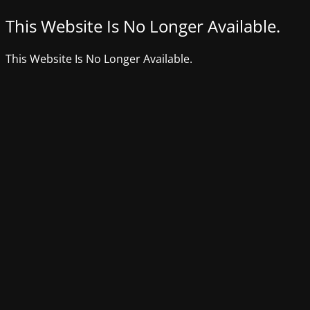
This Website Is No Longer Available.
This Website Is No Longer Available.