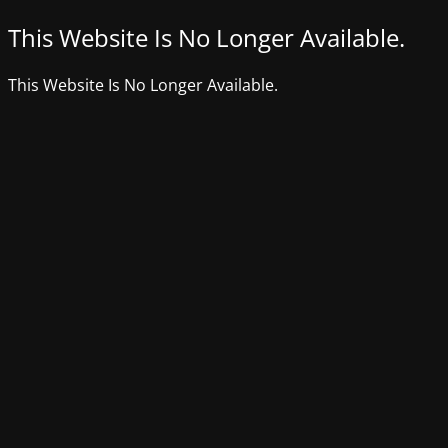
This Website Is No Longer Available.
This Website Is No Longer Available.