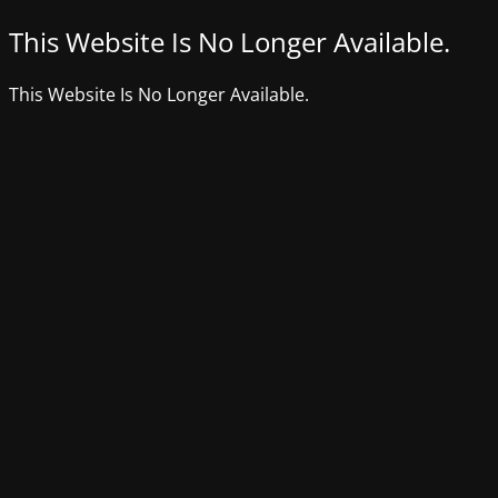
This Website Is No Longer Available.
This Website Is No Longer Available.