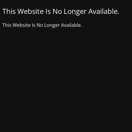
This Website Is No Longer Available.
This Website Is No Longer Available.