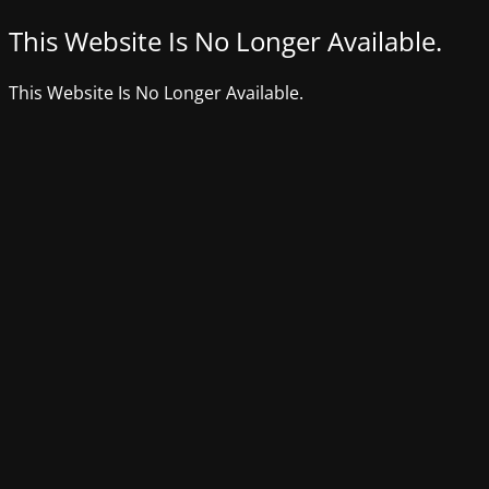
This Website Is No Longer Available.
This Website Is No Longer Available.