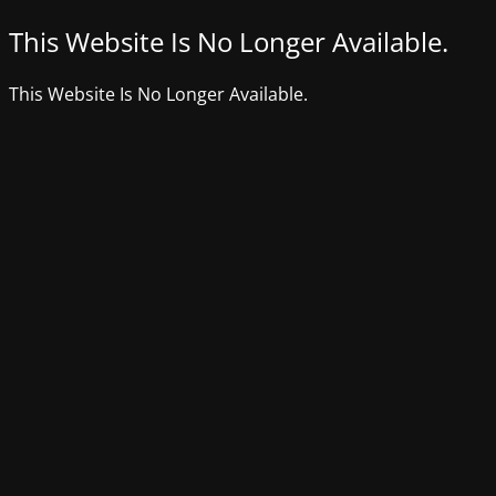
This Website Is No Longer Available.
This Website Is No Longer Available.