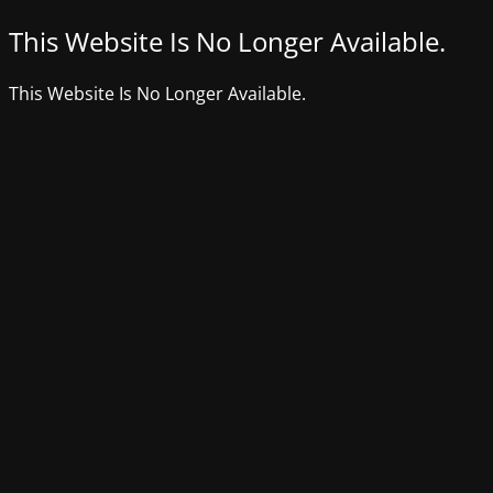
This Website Is No Longer Available.
This Website Is No Longer Available.